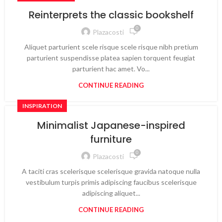
Reinterprets the classic bookshelf
0
Plazacosti
Aliquet parturient scele risque scele risque nibh pretium
parturient suspendisse platea sapien torquent feugiat
parturient hac amet. Vo...
CONTINUE READING
INSPIRATION
Minimalist Japanese-inspired
furniture
0
Plazacosti
A taciti cras scelerisque scelerisque gravida natoque nulla
vestibulum turpis primis adipiscing faucibus scelerisque
adipiscing aliquet...
CONTINUE READING