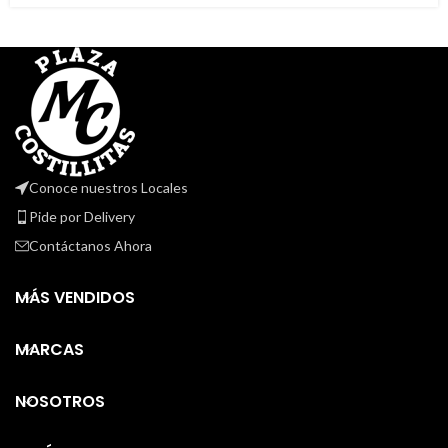
Conoce nuestros Locales
Pide por Delivery
Contáctanos Ahora
MÁS VENDIDOS
MARCAS
NOSOTROS