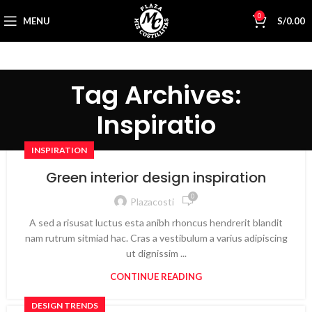
0
MENU
S/
0.00
Tag Archives:
Inspiratio
INSPIRATION
Green interior design inspiration
0
Plazacosti
A sed a risusat luctus esta anibh rhoncus hendrerit blandit
nam rutrum sitmiad hac. Cras a vestibulum a varius adipiscing
ut dignissim ...
CONTINUE READING
DESIGN TRENDS